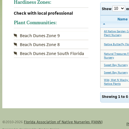
Hardiness Zones:
Show
e
Check with local professional
Name
Plant Communities:
All Native Garden C
Beach Dunes Zone 9
Plant Nursery
Beach Dunes Zone 8
Native Butterfly Fl
Beach Dunes Zone South Florida
Natural Treasures 
Nursery
Sweet Bay Nursery
Sweet Bay Nursery
Wild, Wet N Wacky 
Native Plants
Showing 1 to 6 
©2010-2026
Florida Association of Native Nurseries (FANN)
P