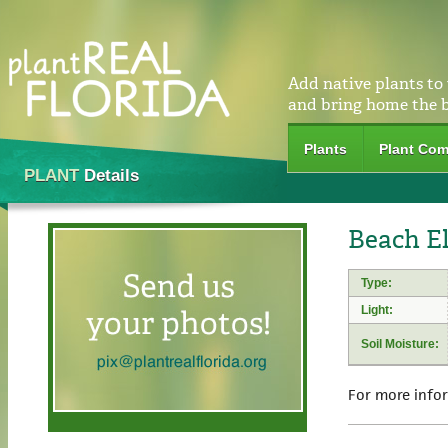
Add native plants to
and bring home the 
Plants
Plant Com
PLANT
Details
Beach El
Type:
Light:
Soil Moisture:
For more info