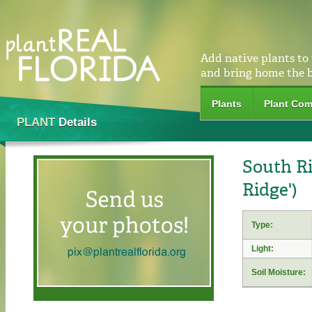
Add native plants to
and bring home the 
Plants
Plant Com
PLANT
Details
South Ri
Ridge')
Type:
Light:
Soil Moisture: