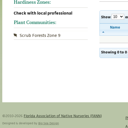
Hardiness Zones:
Check with local professional
Show
e
Plant Communities:
Name
Scrub Forests Zone 9
Showing 0 to 0 
©2010-2026
Florida Association of Native Nurseries (FANN)
P
Designed & developed by
Big Sea Design
A