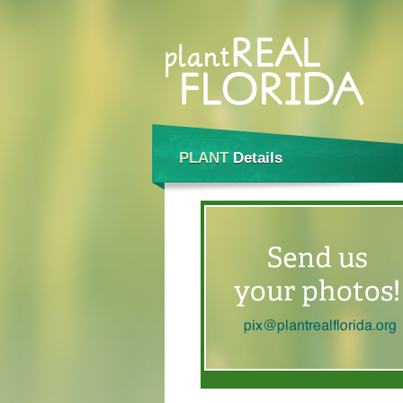
PLANT
Details