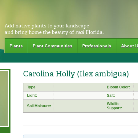
Add native plants to your landscape
and bring home the beauty of
real
Florida.
Plants
Plant Communities
Professionals
About 
Carolina Holly (Ilex ambigua)
Type:
Bloom Color:
Light:
Salt:
Wildlife
Soil Moisture:
Support: