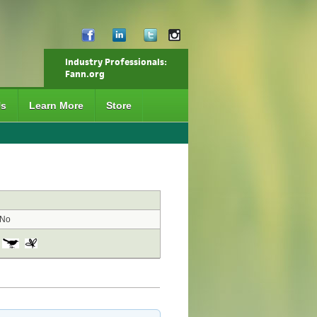
Industry Professionals:
Fann.org
Us
Learn More
Store
No