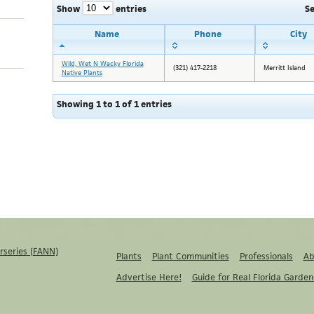
Show
entries
S
Name
Phone
City
Wild, Wet N Wacky Florida
(321) 417-2218
Merritt Island
Native Plants
Showing 1 to 1 of 1 entries
rseries (FANN)
Plants
Plant Communities
Professionals
Ab
Advertise Here!
Guide for Real Florida Garden