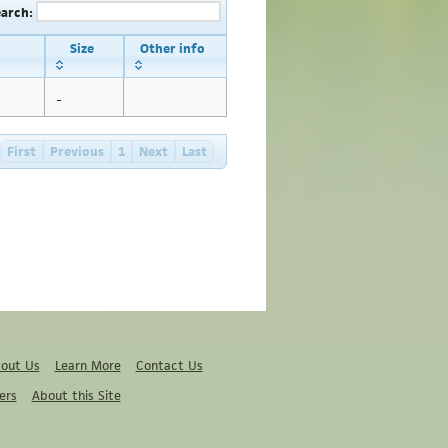
earch:
Size
Other info
_
First
Previous
1
Next
Last
out Us
Learn More
Contact Us
ers
About this Site