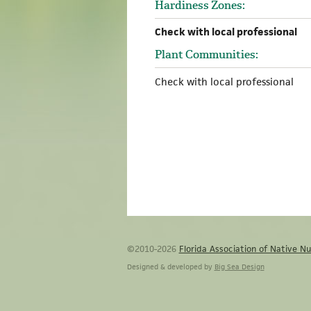
Hardiness Zones:
Check with local professional
Plant Communities:
Check with local professional
©2010-2026
Florida Association of Native Nu
Designed & developed by
Big Sea Design