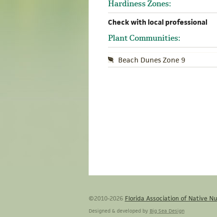
Hardiness Zones:
Check with local professional
Plant Communities:
Beach Dunes Zone 9
©2010-2026
Florida Association of Native Nu
Designed & developed by
Big Sea Design