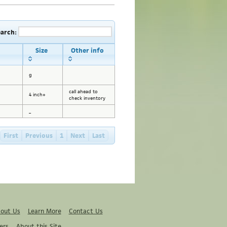
earch:
Size
Other info
g
call ahead to
4 inch+
check inventory
_
First
Previous
1
Next
Last
out Us
Learn More
Contact Us
ers
About this Site