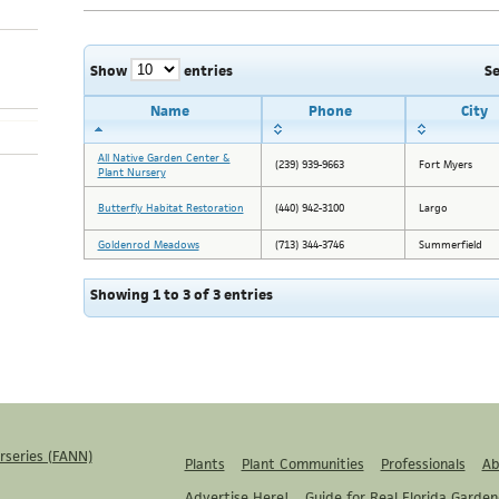
Show
entries
S
Name
Phone
City
All Native Garden Center &
(239) 939-9663
Fort Myers
Plant Nursery
Butterfly Habitat Restoration
(440) 942-3100
Largo
Goldenrod Meadows
(713) 344-3746
Summerfield
Showing 1 to 3 of 3 entries
rseries (FANN)
Plants
Plant Communities
Professionals
Ab
Advertise Here!
Guide for Real Florida Garden