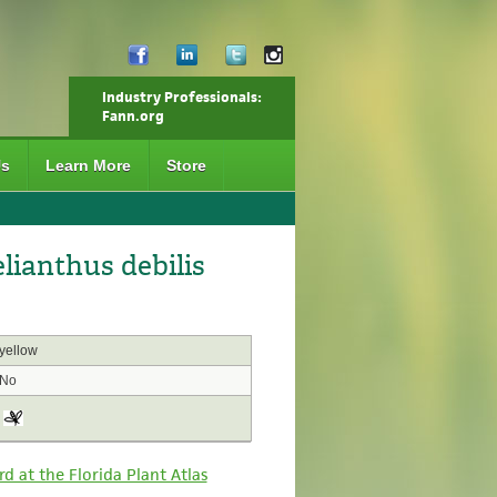
Industry Professionals:
Fann.org
Us
Learn More
Store
ianthus debilis
yellow
No
rd at the Florida Plant Atlas