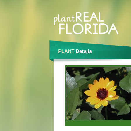
PLANT
Details