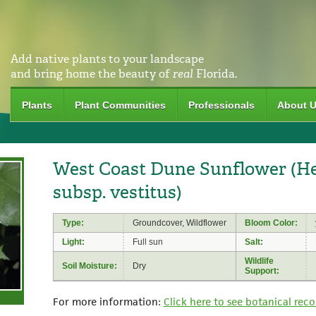
Add native plants to your landscape
and bring home the beauty of
real
Florida.
Plants
Plant Communities
Professionals
About 
West Coast Dune Sunflower (Hel
subsp. vestitus)
Type:
Groundcover, Wildflower
Bloom Color:
Light:
Full sun
Salt:
Wildlife
Soil Moisture:
Dry
Support:
For more information:
Click here to see botanical reco