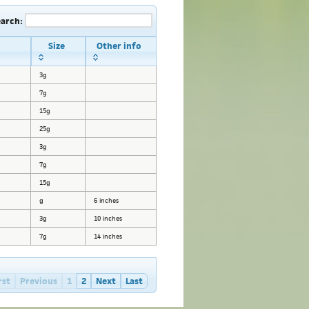
earch:
Size
Other info
3g
7g
15g
25g
3g
7g
15g
g
6 inches
3g
10 inches
7g
14 inches
rst
Previous
1
2
Next
Last