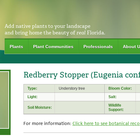
Add native plants to your landscape
and bring home the beauty of
real
Florida.
Plants
Plant Communities
Professionals
About 
Redberry Stopper (Eugenia con
Type:
Understory tree
Bloom Color:
Light:
Salt:
Wildlife
Soil Moisture:
Support:
For more information:
Click here to see botanical reco