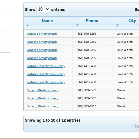
Show
entries
S
Name
Phone
City
Amelia's SmartyPlants
(561) 540-6296
Lake Worth
Amelia's SmartyPlants
(561) 540-6296
Lake Worth
Amelia's SmartyPlants
(561) 540-6296
Lake Worth
Amelia's SmartyPlants
(561) 540-6296
Lake Worth
Indian Trails Native Nursery
(561) 641-9488
Lake Worth
Indian Trails Native Nursery
(561) 641-9488
Lake Worth
Indian Trails Native Nursery
(561) 641-9488
Lake Worth
Smarty Plants Nursery
(786) 349-3502
Miami
Smarty Plants Nursery
(786) 349-3502
Miami
Smarty Plants Nursery
(786) 349-3502
Miami
Showing 1 to 10 of 12 entries
Fi