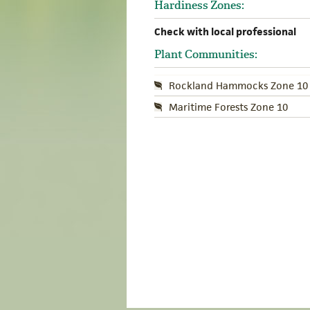
Hardiness Zones:
Check with local professional
Plant Communities:
Rockland Hammocks Zone 10
Maritime Forests Zone 10