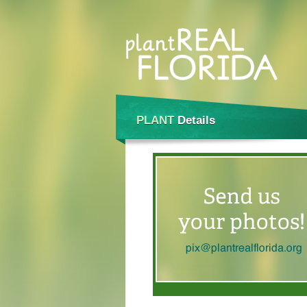
PLANT
Details