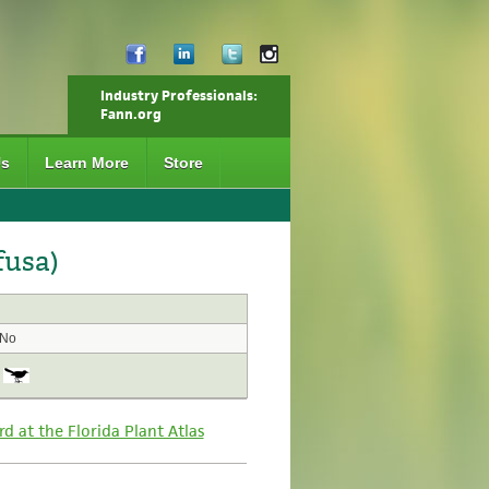
Industry Professionals:
Fann.org
Us
Learn More
Store
fusa)
No
rd at the Florida Plant Atlas