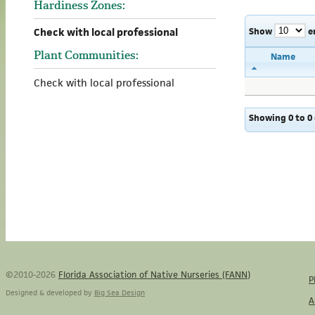
Hardiness Zones:
Show
e
Check with local professional
Plant Communities:
Name
Check with local professional
Showing 0 to 0 
©2010-2026
Florida Association of Native Nurseries (FANN)
P
Designed & developed by
Big Sea Design
A