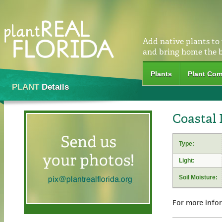
Add native plants to
and bring home the 
Plants
Plant Com
PLANT
Details
Coastal 
Type:
Light:
Soil Moisture:
For more info