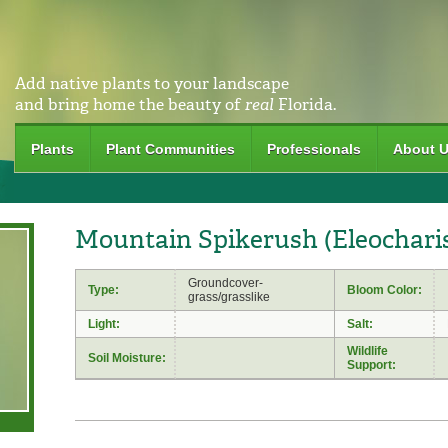
Add native plants to your landscape
and bring home the beauty of
real
Florida.
Plants
Plant Communities
Professionals
About 
Mountain Spikerush (Eleochari
Groundcover-
Type:
Bloom Color:
grass/grasslike
Light:
Salt:
Wildlife
Soil Moisture:
Support: