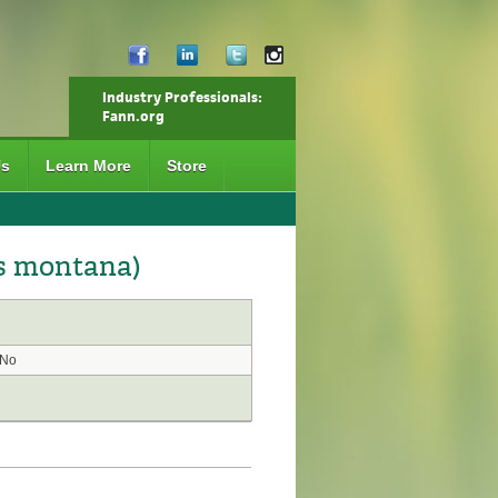
Industry Professionals:
Fann.org
Us
Learn More
Store
s montana)
No