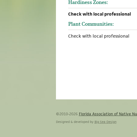
Hardiness Zones:
Check with local professional
Plant Communities:
Check with local professional
©2010-2026
Florida Association of Native Nu
Designed & developed by
Big Sea Design