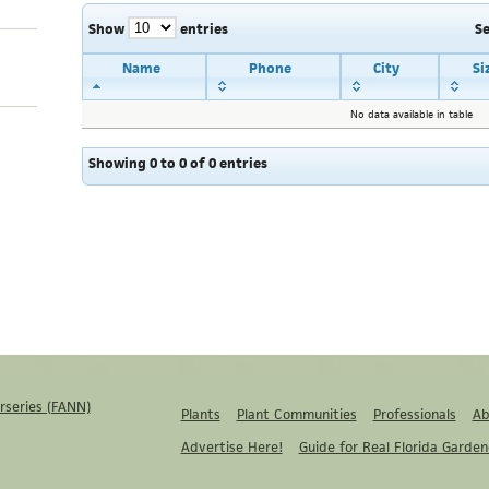
Show
entries
S
Name
Phone
City
Si
No data available in table
Showing 0 to 0 of 0 entries
rseries (FANN)
Plants
Plant Communities
Professionals
Ab
Advertise Here!
Guide for Real Florida Garden