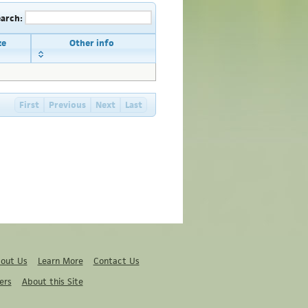
earch:
ze
Other info
First
Previous
Next
Last
out Us
Learn More
Contact Us
ers
About this Site