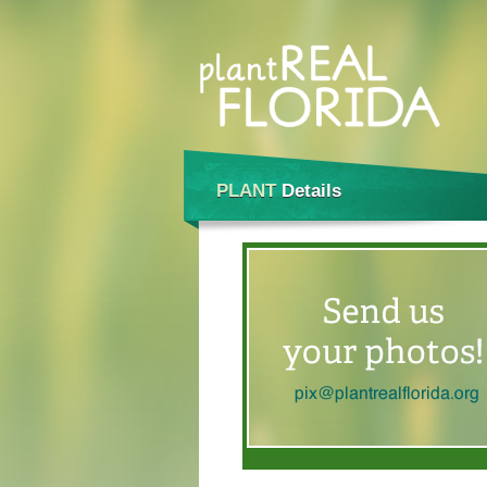
PLANT
Details