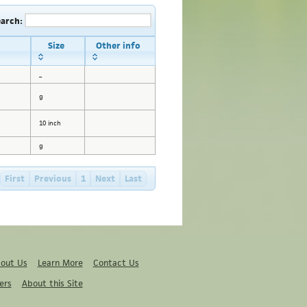
earch:
Size
Other info
_
g
10 inch
g
First
Previous
1
Next
Last
out Us
Learn More
Contact Us
ers
About this Site