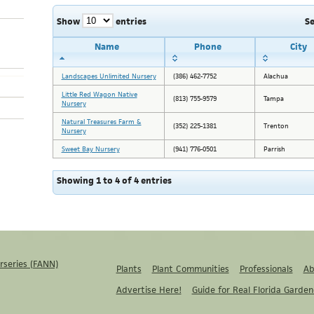
Show
entries
S
Name
Phone
City
Landscapes Unlimited Nursery
(386) 462-7752
Alachua
Little Red Wagon Native
(813) 755-9579
Tampa
Nursery
Natural Treasures Farm &
(352) 225-1381
Trenton
Nursery
Sweet Bay Nursery
(941) 776-0501
Parrish
Showing 1 to 4 of 4 entries
rseries (FANN)
Plants
Plant Communities
Professionals
Ab
Advertise Here!
Guide for Real Florida Garden