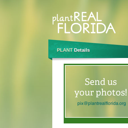
PLANT
Details