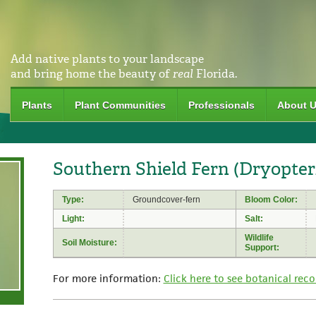
Add native plants to your landscape
and bring home the beauty of
real
Florida.
Plants
Plant Communities
Professionals
About 
Southern Shield Fern (Dryopteri
Type:
Groundcover-fern
Bloom Color:
Light:
Salt:
Wildlife
Soil Moisture:
Support:
For more information:
Click here to see botanical reco