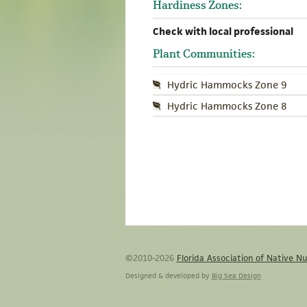
Hardiness Zones:
Check with local professional
Plant Communities:
Hydric Hammocks Zone 9
Hydric Hammocks Zone 8
©2010-2026
Florida Association of Native Nu
Designed & developed by
Big Sea Design