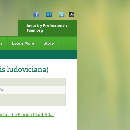
Industry Professionals:
Fann.org
Us
Learn More
Store
s ludoviciana)
No
rd at the Florida Plant Atlas