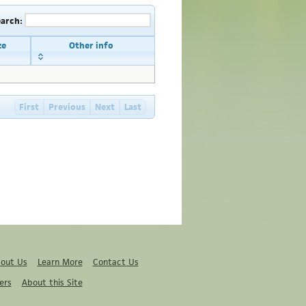
earch:
ze
Other info
First
Previous
Next
Last
out Us
Learn More
Contact Us
ers
About this Site