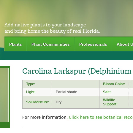
Add native plants to your landscape
and bring home the beauty of
real
Florida.
Plants
Plant Communities
Professionals
About 
Carolina Larkspur (Delphinium
Type:
Bloom Color:
Light:
Partial shade
Salt:
Wildlife
Soil Moisture:
Dry
Support:
For more information:
Click here to see botanical reco