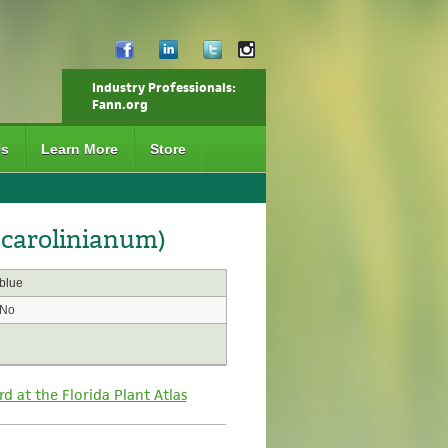
Industry Professionals:
Fann.org
Us
Learn More
Store
 carolinianum)
blue
No
rd at the Florida Plant Atlas