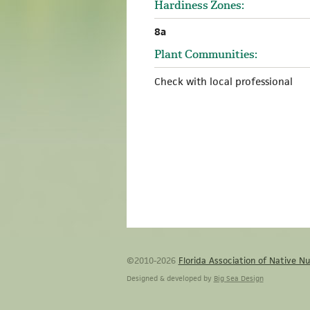
Hardiness Zones:
8a
Plant Communities:
Check with local professional
©2010-2026
Florida Association of Native Nu
Designed & developed by
Big Sea Design