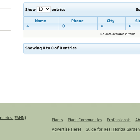
Show
entries
S
Name
Phone
City
Si
No data available in table
Showing 0 to 0 of 0 entries
rseries (FANN)
Plants
Plant Communities
Professionals
Ab
Advertise Here!
Guide for Real Florida Garden