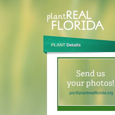
PLANT
Details