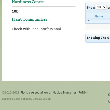
Hardiness Zones:
Show
e
10b
Name
Plant Communities:
Check with local professional
Showing 0 to 0 
©2010-2026
Florida Association of Native Nurseries (FANN)
P
Designed & developed by
Big Sea Design
A