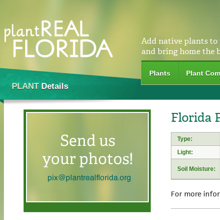
Add native plants to
and bring home the 
Plants
Plant Com
PLANT
Details
Florida 
Type:
Light:
Soil Moisture:
For more info