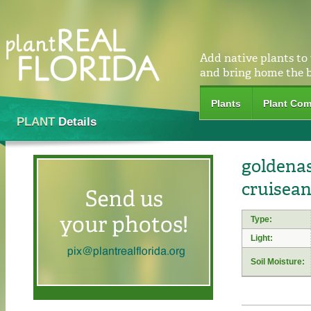
Add native plants to
and bring home the 
Plants
Plant Com
PLANT
Details
goldenas
cruisean
Type:
Light:
Soil Moisture: