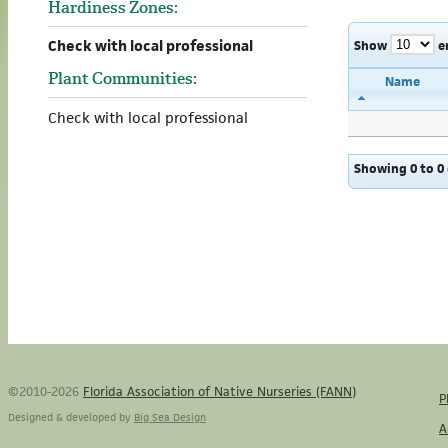
Hardiness Zones:
Check with local professional
Show
e
Plant Communities:
Name
Check with local professional
Showing 0 to 0 
©2010-2026
Florida Association of Native Nurseries (FANN)
P
Designed & developed by
Big Sea Design
A