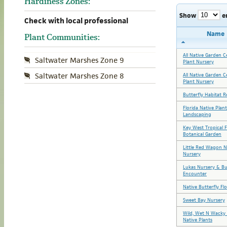
Hardiness Zones:
Show
e
Check with local professional
Name
Plant Communities:
All Native Garden C
Saltwater Marshes Zone 9
Plant Nursery
Saltwater Marshes Zone 8
All Native Garden C
Plant Nursery
Butterfly Habitat R
Florida Native Plan
Landscaping
Key West Tropical 
Botanical Garden
Little Red Wagon N
Nursery
Lukas Nursery & Bu
Encounter
Native Butterfly Fl
Sweet Bay Nursery
Wild, Wet N Wacky 
Native Plants