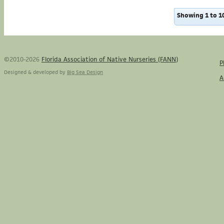
Showing 1 to 10
©2010-2026
Florida Association of Native Nurseries (FANN)
P
Designed & developed by
Big Sea Design
A