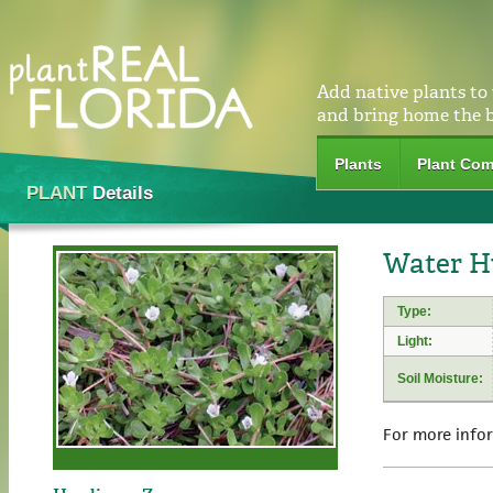
Add native plants to
and bring home the 
Plants
Plant Com
PLANT
Details
Water H
Type:
Light:
Soil Moisture:
For more info