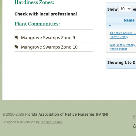
Hardiness Zones:
Show
e
Check with local professional
Name
Plant Communities:
All Native Garden C
Mangrove Swamps Zone 9
Plant Nursery
Wild, Wet N Wacky 
Mangrove Swamps Zone 10
Native Plants
Showing 1 to 2 
©2010-2026
Florida Association of Native Nurseries (FANN)
P
Designed & developed by
Big Sea Design
A