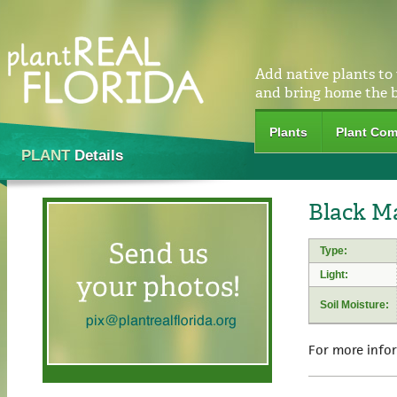
Add native plants to
and bring home the 
Plants
Plant Com
PLANT
Details
Black M
Type:
Light:
Soil Moisture:
For more info