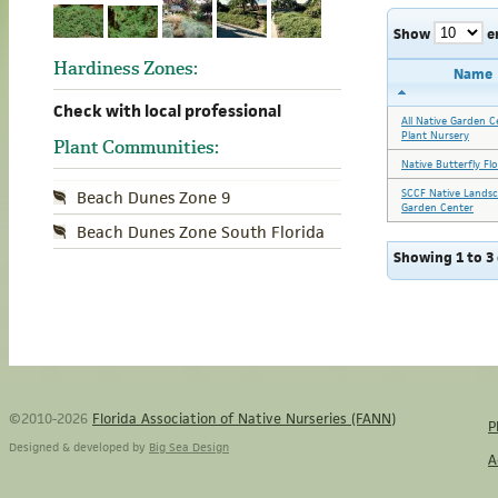
Show
e
Hardiness Zones:
Name
Check with local professional
All Native Garden C
Plant Nursery
Plant Communities:
Native Butterfly Fl
SCCF Native Lands
Beach Dunes Zone 9
Garden Center
Beach Dunes Zone South Florida
Showing 1 to 3 
©2010-2026
Florida Association of Native Nurseries (FANN)
P
Designed & developed by
Big Sea Design
A