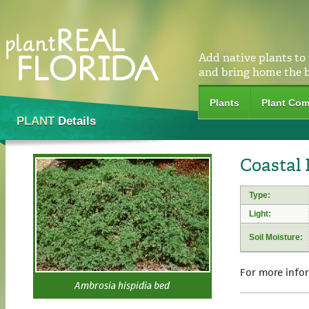
Add native plants to
and bring home the 
Plants
Plant Com
PLANT
Details
Coastal
Type:
Light:
Soil Moisture:
For more info
Ambrosia hispidia bed