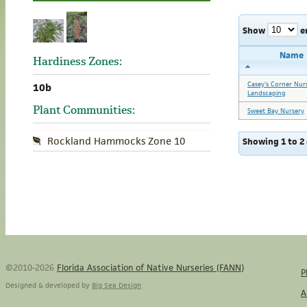
Show
e
Name
Hardiness Zones:
Casey's Corner Nur
10b
Landscaping
Plant Communities:
Sweet Bay Nursery
Rockland Hammocks Zone 10
Showing 1 to 2 
©2010-2026
Florida Association of Native Nurseries (FANN)
P
Designed & developed by
Big Sea Design
A