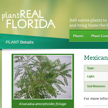
Add native plants to
and bring home the 
Plants
Plant Com
PLANT
Details
Mexican
Type:
Light:
Soil Moisture:
For more info
Alvaradoa amorphoides foliage