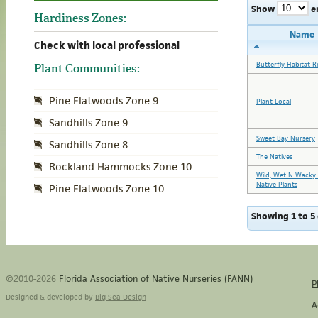
Show
e
Hardiness Zones:
Name
Check with local professional
Butterfly Habitat R
Plant Communities:
Pine Flatwoods Zone 9
Plant Local
Sandhills Zone 9
Sweet Bay Nursery
Sandhills Zone 8
The Natives
Rockland Hammocks Zone 10
Wild, Wet N Wacky 
Native Plants
Pine Flatwoods Zone 10
Showing 1 to 5 
©2010-2026
Florida Association of Native Nurseries (FANN)
P
Designed & developed by
Big Sea Design
A