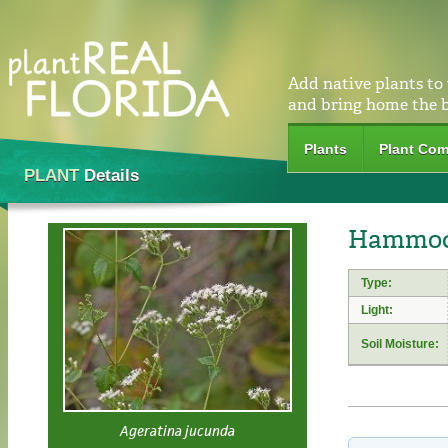
Add native plants to
and bring home the 
Plants
Plant Com
PLANT
Details
Hammock
Type:
Light:
Soil Moisture:
Ageratina jucunda