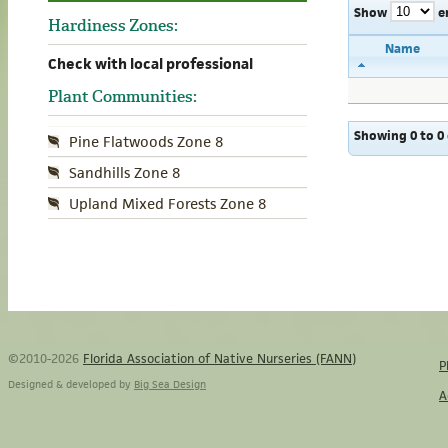
Show
e
Hardiness Zones:
Name
Check with local professional
Plant Communities:
Showing 0 to 0 
Pine Flatwoods Zone 8
Sandhills Zone 8
Upland Mixed Forests Zone 8
©2010-2026
Florida Association of Native Nurseries (FANN)
P
Designed & developed by
Big Sea Design
A