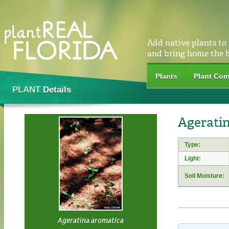
Add native plants to
and bring home the 
Plants
Plant Com
PLANT
Details
Ageratin
Type:
Light:
Soil Moisture:
Ageratina aromatica