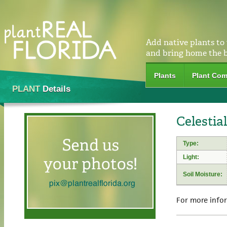
Add native plants to
and bring home the 
Plants
Plant Com
PLANT
Details
Celestia
Type:
Light:
Soil Moisture:
For more info