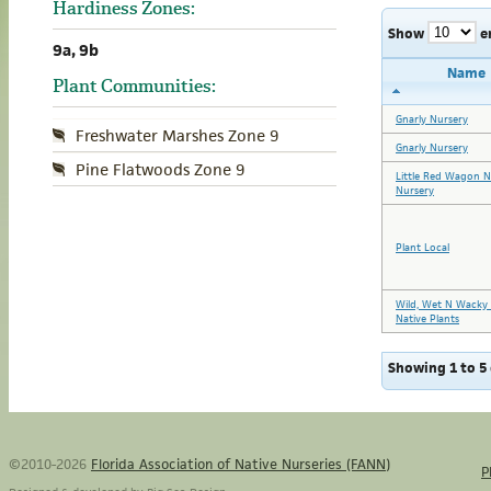
Hardiness Zones:
Show
e
9a, 9b
Name
Plant Communities:
Gnarly Nursery
Freshwater Marshes Zone 9
Gnarly Nursery
Pine Flatwoods Zone 9
Little Red Wagon N
Nursery
Plant Local
Wild, Wet N Wacky 
Native Plants
Showing 1 to 5 
©2010-2026
Florida Association of Native Nurseries (FANN)
P