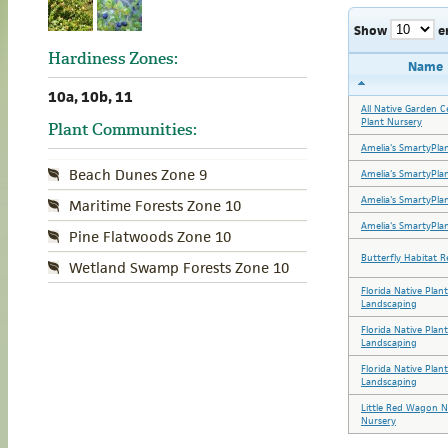
Show
e
Hardiness Zones:
Name
10a, 10b, 11
All Native Garden C
Plant Nursery
Plant Communities:
Amelia's SmartyPla
Beach Dunes Zone 9
Amelia's SmartyPla
Amelia's SmartyPla
Maritime Forests Zone 10
Amelia's SmartyPla
Pine Flatwoods Zone 10
Butterfly Habitat R
Wetland Swamp Forests Zone 10
Florida Native Plan
Landscaping
Florida Native Plan
Landscaping
Florida Native Plan
Landscaping
Little Red Wagon N
Nursery