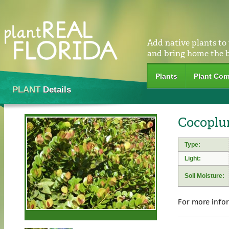
Add native plants to
and bring home the 
Plants
Plant Com
PLANT
Details
Cocoplu
Type:
Light:
Soil Moisture:
For more info