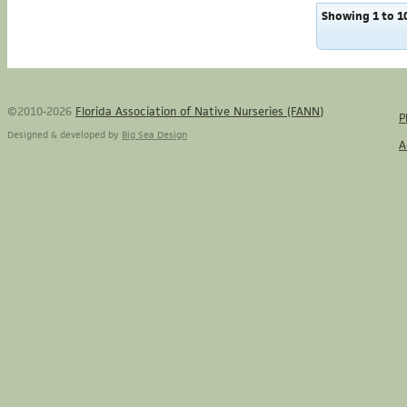
Showing 1 to 10
©2010-2026
Florida Association of Native Nurseries (FANN)
P
Designed & developed by
Big Sea Design
A