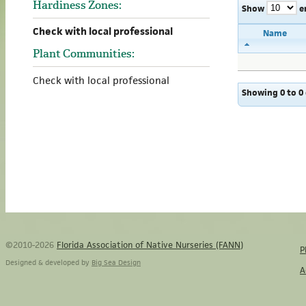
Hardiness Zones:
Show
e
Check with local professional
Name
Plant Communities:
Check with local professional
Showing 0 to 0 
©2010-2026
Florida Association of Native Nurseries (FANN)
P
Designed & developed by
Big Sea Design
A