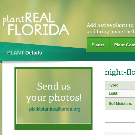
Add native plants to
and bring home the 
Plants
Plant Com
PLANT
Details
night-fl
Type:
Light:
Soil Moisture: