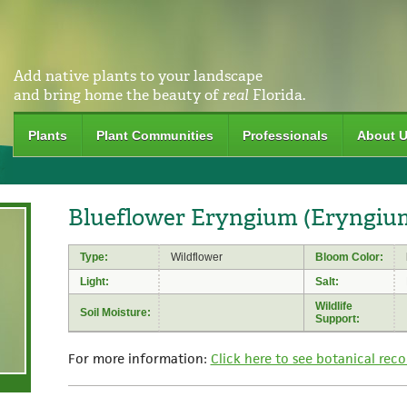
Add native plants to your landscape
and bring home the beauty of
real
Florida.
Plants
Plant Communities
Professionals
About 
Blueflower Eryngium (Eryngium
Type:
Wildflower
Bloom Color:
Light:
Salt:
Wildlife
Soil Moisture:
Support:
For more information:
Click here to see botanical reco