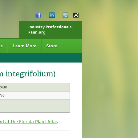
Industry Professionals:
Fann.org
Us
Learn More
Store
 integrifolium)
blue
No
rd at the Florida Plant Atlas