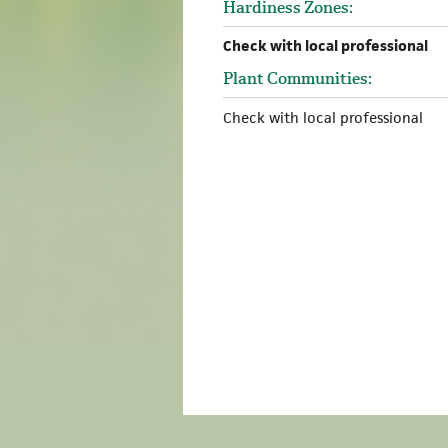
Hardiness Zones:
Check with local professional
Plant Communities:
Check with local professional