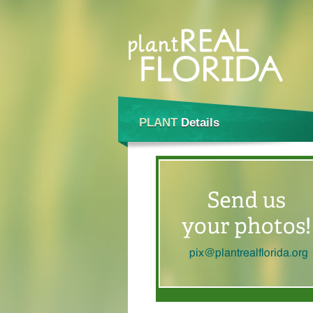
PLANT
Details