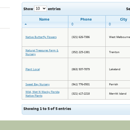
Show
entries
S
Name
Phone
City
Native Butterfly Flowers
(321) 626-7386
West Melbourn
Natural Treasures Farm &
(352) 225-1381
Trenton
Nursery
Plant Local
(863) 937-7879
Lakeland
Sweet Bay Nursery
(941) 776-0501
Parrish
Wild, Wet N Wacky Florida
(321) 417-2218
Merritt Island
Native Plants
Showing 1 to 5 of 5 entries