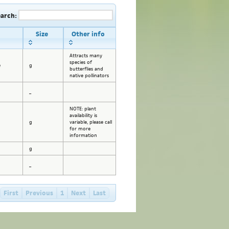
earch:
Size
Other info
Attracts many
species of
e
g
butterflies and
native pollinators
_
NOTE: plant
availability is
g
variable, please call
for more
information
g
_
First
Previous
1
Next
Last