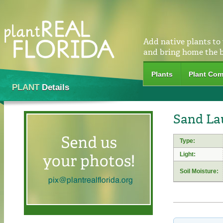
Add native plants to
and bring home the 
Plants
Plant Com
PLANT
Details
Sand La
Type:
Light:
Soil Moisture: