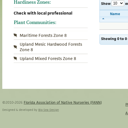
Hardiness Zones:
Show
e
Check with local professional
Name
Plant Communities:
Maritime Forests Zone 8
Showing 0 to 0 
Upland Mesic Hardwood Forests
Zone 8
Upland Mixed Forests Zone 8
©2010-2026
Florida Association of Native Nurseries (FANN)
P
Designed & developed by
Big Sea Design
A