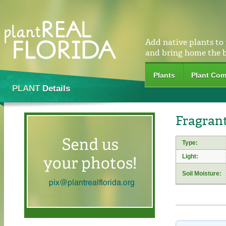
Add native plants to
and bring home the 
Plants
Plant Com
PLANT
Details
Fragrant
Type:
Light:
Soil Moisture: