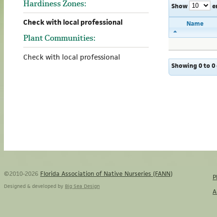
Hardiness Zones:
Show
e
Check with local professional
Name
Plant Communities:
Check with local professional
Showing 0 to 0 
©2010-2026
Florida Association of Native Nurseries (FANN)
P
Designed & developed by
Big Sea Design
A