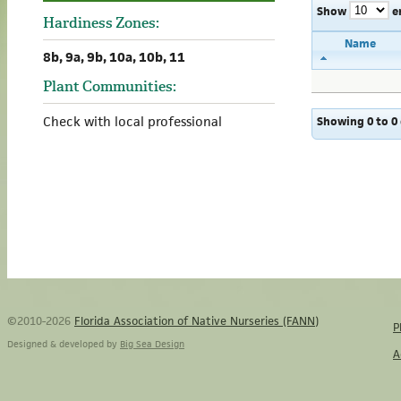
Show
e
Hardiness Zones:
Name
8b, 9a, 9b, 10a, 10b, 11
Plant Communities:
Check with local professional
Showing 0 to 0 
©2010-2026
Florida Association of Native Nurseries (FANN)
P
Designed & developed by
Big Sea Design
A