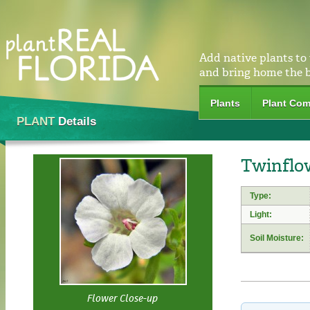
Add native plants to
and bring home the 
Plants
Plant Com
PLANT
Details
Twinflo
Type:
Light:
Soil Moisture:
Flower Close-up