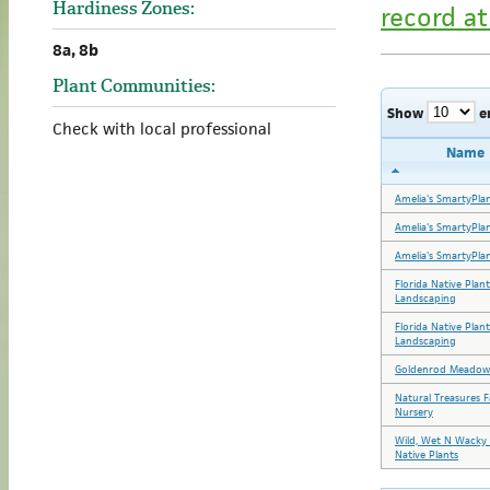
Hardiness Zones:
record at
8a, 8b
Plant Communities:
Show
e
Check with local professional
Name
Amelia's SmartyPla
Amelia's SmartyPla
Amelia's SmartyPla
Florida Native Plan
Landscaping
Florida Native Plan
Landscaping
Goldenrod Meadow
Natural Treasures 
Nursery
Wild, Wet N Wacky 
Native Plants