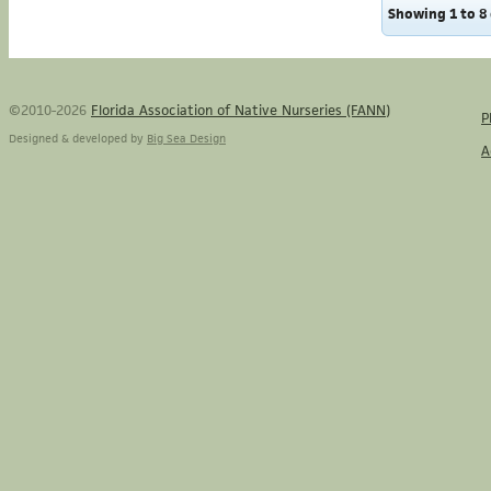
Showing 1 to 8 
©2010-2026
Florida Association of Native Nurseries (FANN)
P
Designed & developed by
Big Sea Design
A