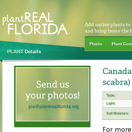
Add native plants to
and bring home the 
Plants
Plant Com
PLANT
Details
Canada 
scabra)
Type:
Light:
Soil Moisture:
For more