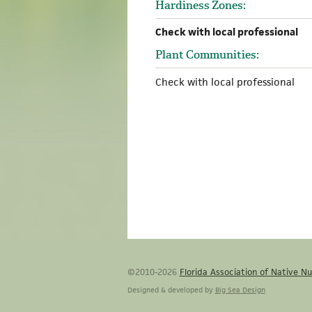
Hardiness Zones:
Check with local professional
Plant Communities:
Check with local professional
©2010-2026
Florida Association of Native Nu
Designed & developed by
Big Sea Design