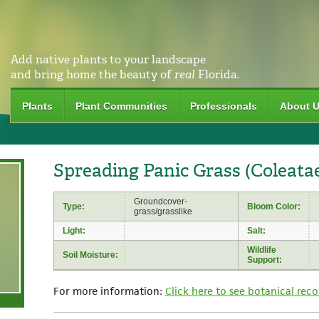
Add native plants to your landscape
and bring home the beauty of
real
Florida.
Plants
Plant Communities
Professionals
About 
Spreading Panic Grass (Coleata
Groundcover-
Type:
Bloom Color:
grass/grasslike
Light:
Salt:
Wildlife
Soil Moisture:
Support:
For more information:
Click here to see botanical reco