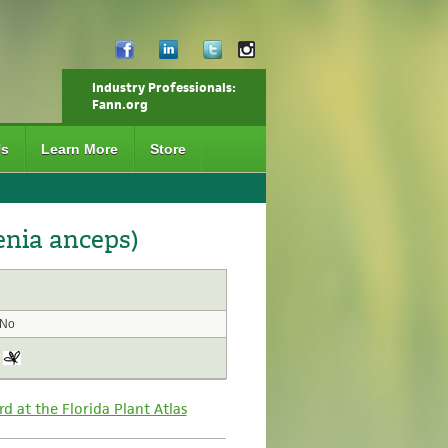
Industry Professionals:
Fann.org
Us
Learn More
Store
enia anceps)
No
rd at the Florida Plant Atlas