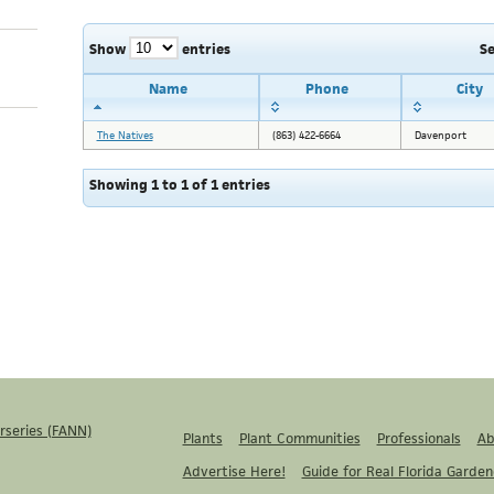
Show
entries
S
Name
Phone
City
The Natives
(863) 422-6664
Davenport
Showing 1 to 1 of 1 entries
rseries (FANN)
Plants
Plant Communities
Professionals
Ab
Advertise Here!
Guide for Real Florida Garden