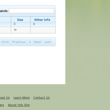
earch:
Size
Other info
TT
First
Previous
1
Next
Last
out Us
Learn More
Contact Us
ers
About this Site