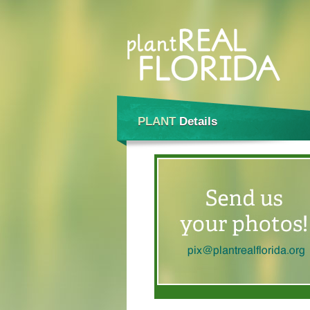
PLANT
Details