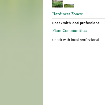
Hardiness Zones:
Check with local professional
Plant Communities:
Check with local professional