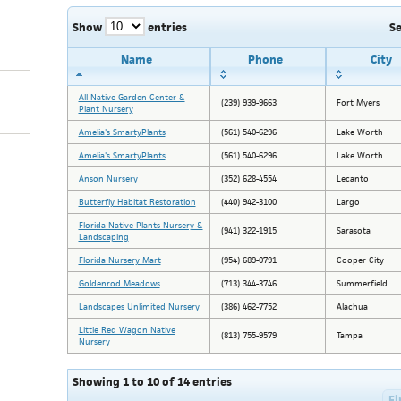
Show
entries
S
Name
Phone
City
All Native Garden Center &
(239) 939-9663
Fort Myers
Plant Nursery
Amelia's SmartyPlants
(561) 540-6296
Lake Worth
Amelia's SmartyPlants
(561) 540-6296
Lake Worth
Anson Nursery
(352) 628-4554
Lecanto
Butterfly Habitat Restoration
(440) 942-3100
Largo
Florida Native Plants Nursery &
(941) 322-1915
Sarasota
Landscaping
Florida Nursery Mart
(954) 689-0791
Cooper City
Goldenrod Meadows
(713) 344-3746
Summerfield
Landscapes Unlimited Nursery
(386) 462-7752
Alachua
Little Red Wagon Native
(813) 755-9579
Tampa
Nursery
Showing 1 to 10 of 14 entries
Fi