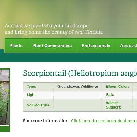
Add native plants to your landscape
and bring home the beauty of
real
Florida.
Plants
Plant Communities
Professionals
About 
Scorpiontail (Heliotropium an
Type:
Groundcover, Wildflower
Bloom Color:
Light:
Salt:
Wildlife
Soil Moisture:
Support:
For more information:
Click here to see botanical reco