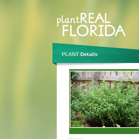
PLANT
Details