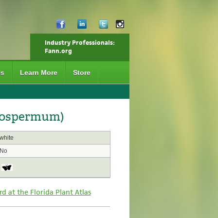
Industry Professionals:
Fann.org
Us
Learn More
Store
giospermum)
white
No
rd at the Florida Plant Atlas