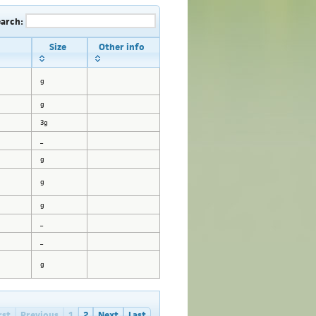
earch:
Size
Other info
g
g
3g
_
g
g
g
_
_
g
rst
Previous
1
2
Next
Last