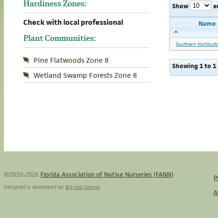
Hardiness Zones:
Show
e
Check with local professional
Name
Plant Communities:
Southern Horticult
Pine Flatwoods Zone 8
Showing 1 to 1 
Wetland Swamp Forests Zone 8
©2010-2026
Florida Association of Native Nurseries (FANN)
P
Designed & developed by
Big Sea Design
A