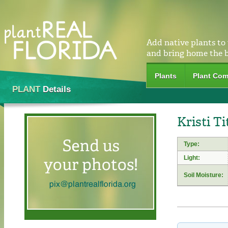
Add native plants to
and bring home the 
Plants
Plant Com
PLANT
Details
Kristi Ti
Type:
Light:
Soil Moisture: