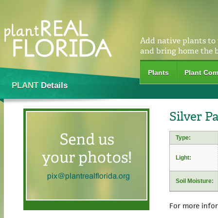
Add native plants to
and bring home the 
Plants
Plant Com
PLANT
Details
Silver P
Type:
Light:
Soil Moisture:
For more info