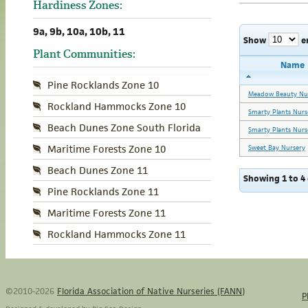
Hardiness Zones:
9a, 9b, 10a, 10b, 11
Show
e
Plant Communities:
Name
Pine Rocklands Zone 10
Meadow Beauty Nu
Rockland Hammocks Zone 10
Smarty Plants Nurs
Beach Dunes Zone South Florida
Smarty Plants Nurs
Maritime Forests Zone 10
Sweet Bay Nursery
Beach Dunes Zone 11
Showing 1 to 4 
Pine Rocklands Zone 11
Maritime Forests Zone 11
Rockland Hammocks Zone 11
©2010-2026
Florida Association of Native Nurseries (FANN)
P