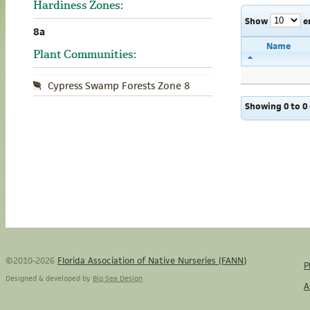
Hardiness Zones:
Show
e
8a
Name
Plant Communities:
Cypress Swamp Forests Zone 8
Showing 0 to 0 
©2010-2026
Florida Association of Native Nurseries (FANN)
P
Designed & developed by
Big Sea Design
A