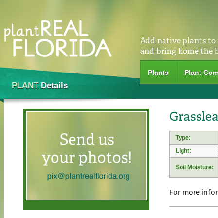
Add native plants to
and bring home the 
Plants
Plant Com
PLANT
Details
Grasslea
Type:
Light:
Soil Moisture:
For more info