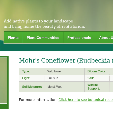
Add native plants to your landscape
and bring home the beauty of
real
Florida.
Plants
Plant Communities
Professionals
About 
Mohr's Coneflower (Rudbeckia 
Type:
Wildflower
Bloom Color:
Light:
Full sun
Salt:
Wildlife
Soil Moisture:
Moist, Wet
Support:
For more information:
Click here to see botanical reco