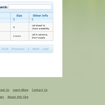
earch:
Size
Other info
call ahead to
g
check availability
call in advance,
4 inch+
short supply
First
Previous
1
Next
Last
out Us
Learn More
Contact Us
ers
About this Site