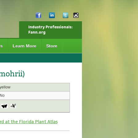
Industry Professionals:
Fann.org
Us
Learn More
Store
mohrii)
yellow
No
rd at the Florida Plant Atlas