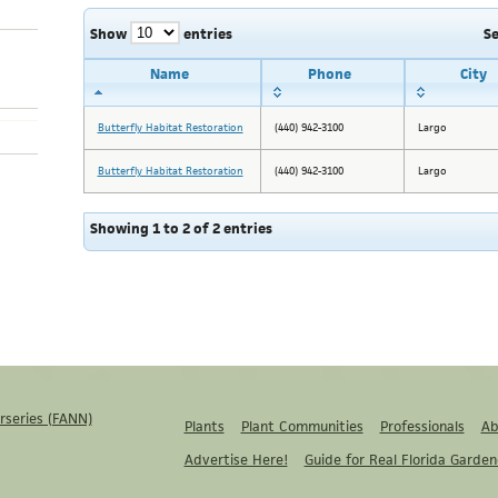
Show
entries
S
Name
Phone
City
Butterfly Habitat Restoration
(440) 942-3100
Largo
Butterfly Habitat Restoration
(440) 942-3100
Largo
Showing 1 to 2 of 2 entries
rseries (FANN)
Plants
Plant Communities
Professionals
Ab
Advertise Here!
Guide for Real Florida Garden