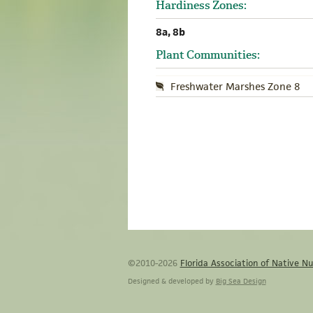
Hardiness Zones:
8a, 8b
Plant Communities:
Freshwater Marshes Zone 8
©2010-2026
Florida Association of Native Nu
Designed & developed by
Big Sea Design