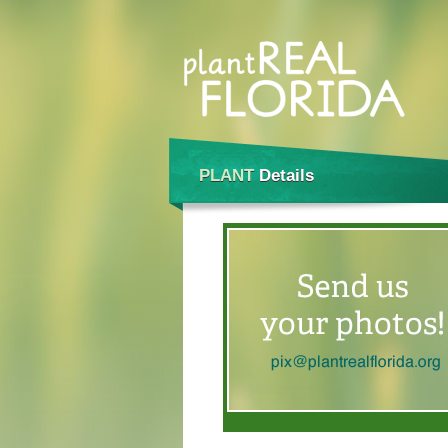
PLANT
Details