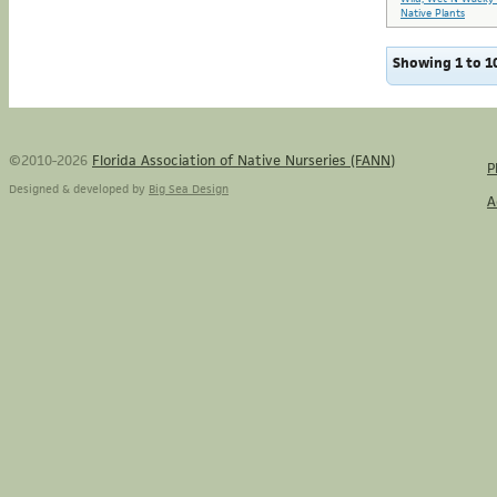
Native Plants
Showing 1 to 10
©2010-2026
Florida Association of Native Nurseries (FANN)
P
Designed & developed by
Big Sea Design
A