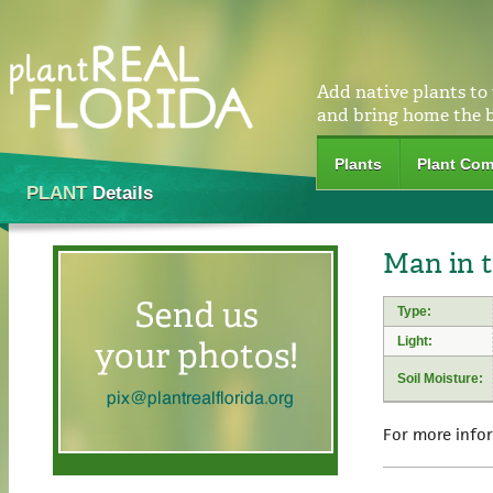
Add native plants to
and bring home the 
Plants
Plant Com
PLANT
Details
Man in 
Type:
Light:
Soil Moisture:
For more info