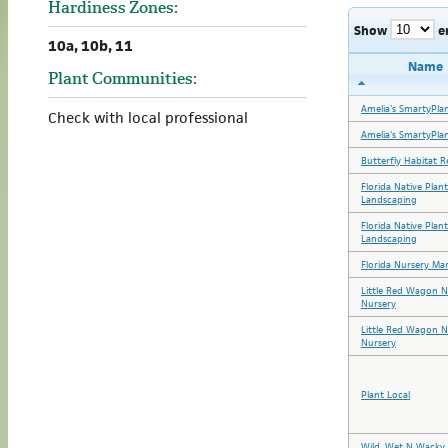
Hardiness Zones:
Show
e
10a, 10b, 11
Name
Plant Communities:
Amelia's SmartyPla
Check with local professional
Amelia's SmartyPla
Butterfly Habitat R
Florida Native Plan
Landscaping
Florida Native Plan
Landscaping
Florida Nursery Ma
Little Red Wagon N
Nursery
Little Red Wagon N
Nursery
Plant Local
Wild, Wet N Wacky 