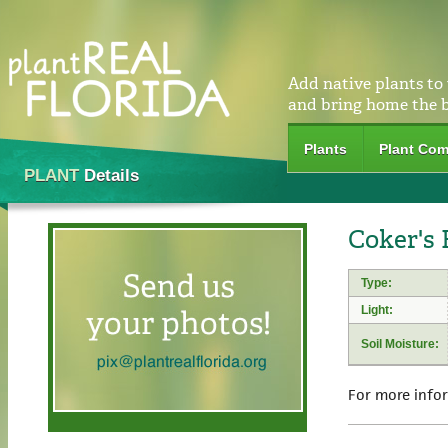
Add native plants to
and bring home the 
Plants
Plant Com
PLANT
Details
Coker's 
Type:
Light:
Soil Moisture:
For more info