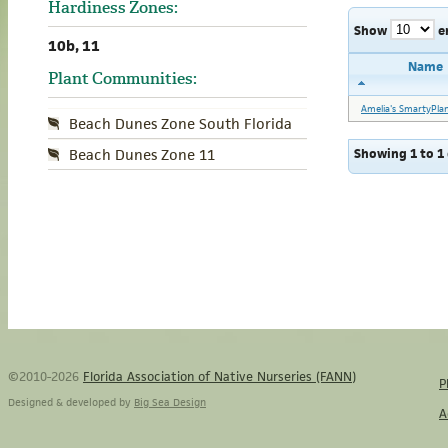
Hardiness Zones:
Show
e
10b, 11
Name
Plant Communities:
Amelia's SmartyPla
Beach Dunes Zone South Florida
Showing 1 to 1 
Beach Dunes Zone 11
©2010-2026
Florida Association of Native Nurseries (FANN)
P
Designed & developed by
Big Sea Design
A